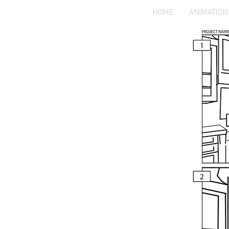
HOME
ANIMATION