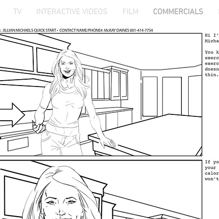
TV
INTERACTIVE VIDEOS
FILM
COMMERCIALS