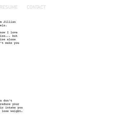
RESUME
CONTACT