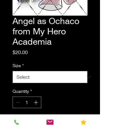
Angel as Ochaco
from My Hero
Academia
Price
$20.00
Size
*
Quantity
*
Add to Cart
Stitch's friend Angel dressed as