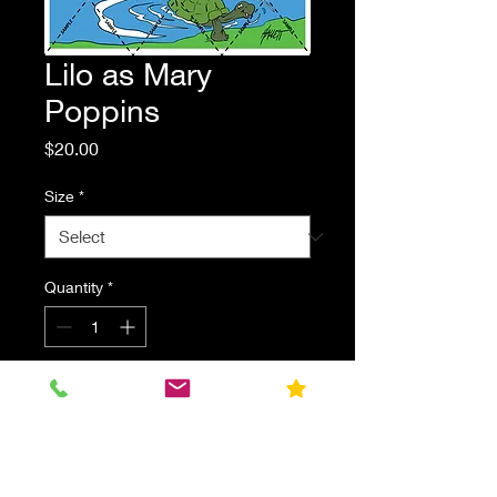
Lilo as Mary
Poppins
Price
$20.00
Size
*
Quantity
*
Add to Cart
Lilo dressed as Disney's Mary
Poppins. Parody fan art print.