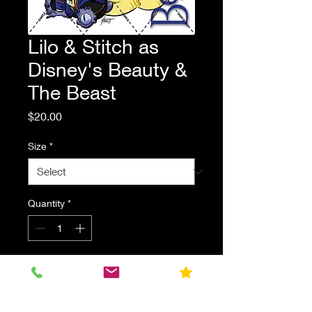
Lilo & Stitch as
Disney's Beauty &
The Beast
Price
$20.00
Size
*
Quantity
*
Add to Cart
Lilo & Stitch dressed as Belle and