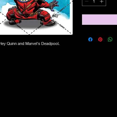
arley Quinn and Marvel's Deadpool.