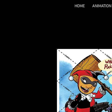
HOME
ANIMATION