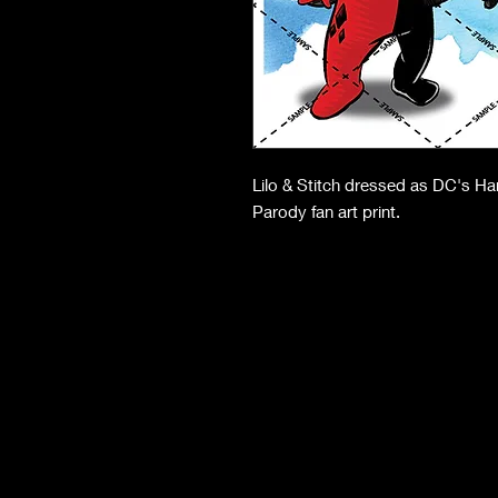
Lilo & Stitch dressed as DC's H
Parody fan art print.