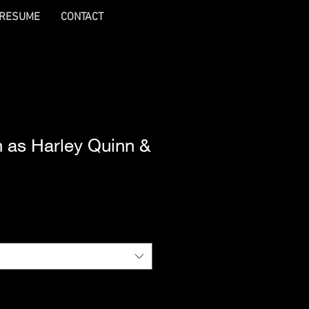
RESUME
CONTACT
ch as Harley Quinn &