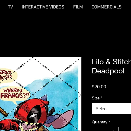
TV
INTERACTIVE VIDEOS
FILM
COMMERCIALS
Lilo & Stit
Deadpool
Price
$20.00
Size
*
Select
Quantity
*