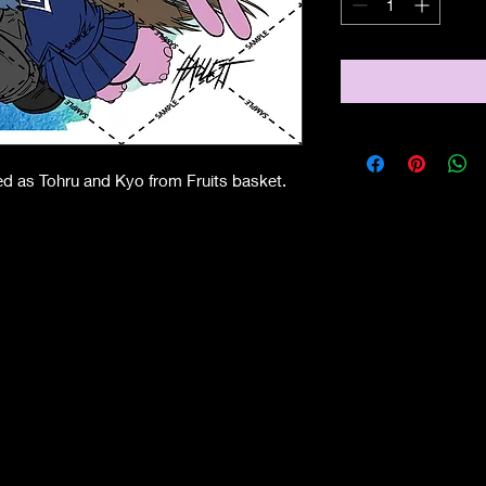
sed as Tohru and Kyo from Fruits basket.