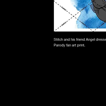
Stitch and his friend Angel dres
Parody fan art print.