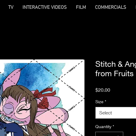
TV
INTERACTIVE VIDEOS
FILM
COMMERCIALS
Stitch & An
from Fruits
Price
$20.00
Size
*
Select
Quantity
*