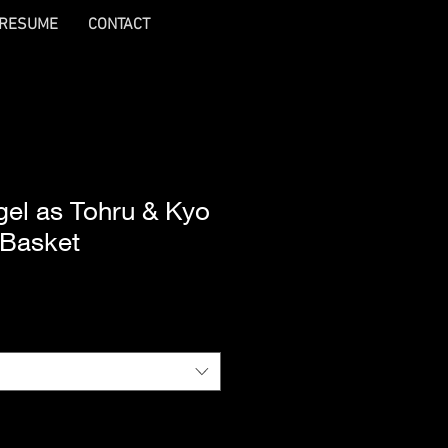
RESUME
CONTACT
gel as Tohru & Kyo
 Basket