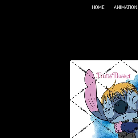
HOME
ANIMATION