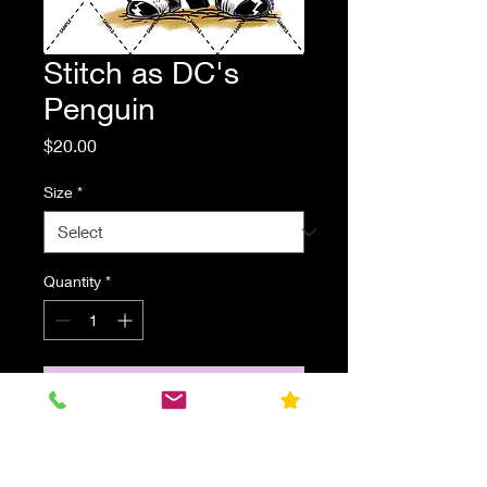
Stitch as DC's
Penguin
Price
$20.00
Size
*
Quantity
*
Add to Cart
Stitch dressed as DC's Penguin
from the Batman Comics. Parody