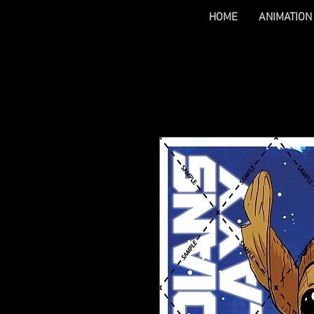
HOME
ANIMATION