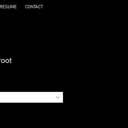
RESUME
CONTACT
root