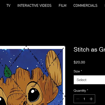
TV
INTERACTIVE VIDEOS
FILM
COMMERCIALS
Stitch as G
Price
$20.00
Size
*
Select
Quantity
*