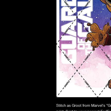
Stitch as Groot from Marvel's "G