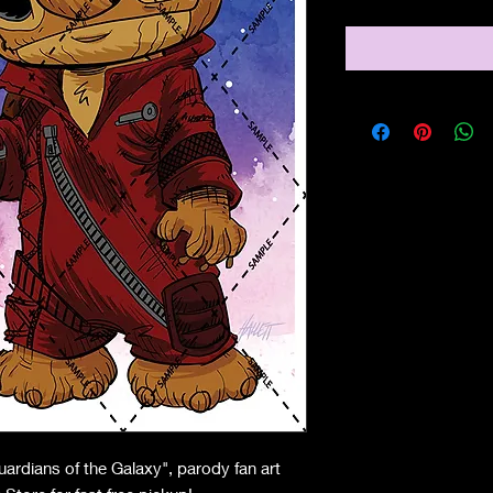
uardians of the Galaxy", parody fan art