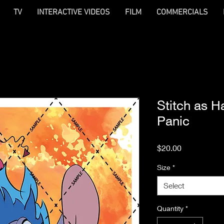
TV
INTERACTIVE VIDEOS
FILM
COMMERCIALS
Stitch as H
Panic
Price
$20.00
Size
*
Select
Quantity
*