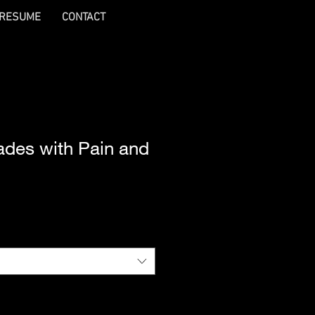
RESUME
CONTACT
ades with Pain and