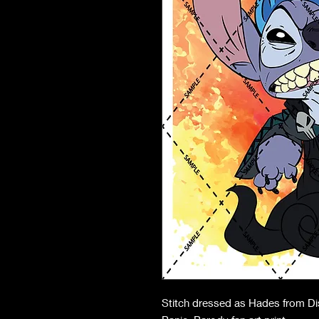
Stitch dressed as Hades from Dis