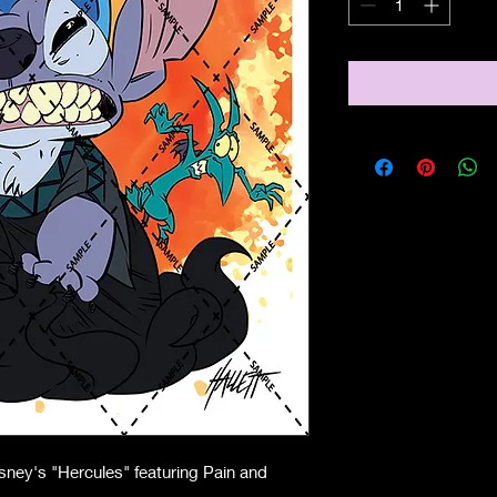
ney's "Hercules" featuring Pain and