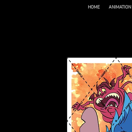
HOME
ANIMATION