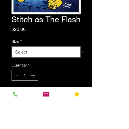
Stitch as The Flash
Price
$20.00
Size
*
Quantity
*
Add to Cart
Stitch dressed as DC's The Flash.
Parody fan art print.