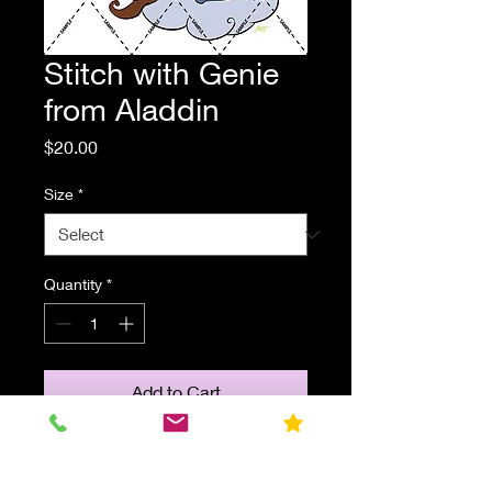
Stitch with Genie
from Aladdin
Price
$20.00
Size
*
Quantity
*
Add to Cart
Stitch reading a book with Genie
from Disney's "Aladdin". Parody fan