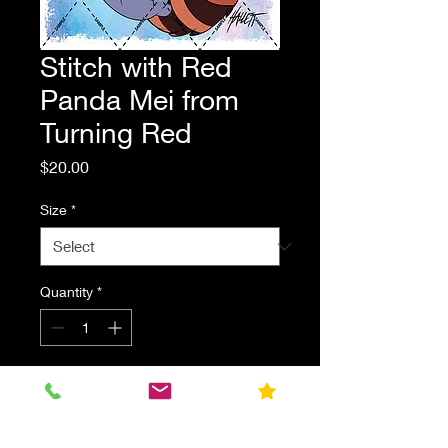
Stitch with Red
Panda Mei from
Turning Red
Price
$20.00
Size
*
Quantity
*
Add to Cart
Stitch with Red Panda Mei from